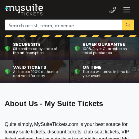
SECURE SITE
BUYER GUARANTEE
Site protected by state of
100% Buyer Guarantee on
the art encryption
ticket purchases
VALID TICKETS
ON TIME
All tickets 100% authentic
Tickets will arrive in time for
and valid for entry
your event
About Us - My Suite Tickets
Quite simply, MySuiteTickets.com is your best source for
luxury suite tickets, discount tickets, club seat tickets, VIP