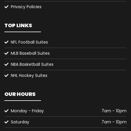
Privacy Policies
TOP LINKS
NFL Football Suites
MLB Baseball Suites
NBA Basketball Suites
NHL Hockey Suites
OUR HOURS
Monday - Friday
7am - 10pm
Saturday
7am - 10pm