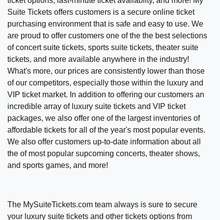
ticket options, last-minute ticket availablity, and more!
My
Suite Tickets offers customers is a secure online ticket
purchasing environment that is safe and easy to use. We
are proud to offer customers one of the the best selections
of concert suite tickets, sports suite tickets, theater suite
tickets, and more available anywhere in the industry!
What's more, our prices are consistently lower than those
of our competitors, especially those within the luxury and
VIP ticket market. In addition to offering our customers an
incredible array of luxury suite tickets and VIP ticket
packages, we also offer one of the largest inventories of
affordable tickets for all of the year's most popular events.
We also offer customers up-to-date information about all
the of most popular supcoming concerts, theater shows,
and sports games, and more!
The MySuiteTickets.com team always is sure to secure
your luxury suite tickets and other tickets options from