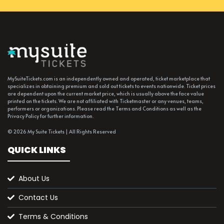
MySuiteTickets.com is an independently owned and operated, ticket marketplace that
specializes in obtaining premium and sold out tickets to events nationwide. Ticket prices
are dependent upon the current market price, which is usually above the face value
printed on the tickets. We are not affiliated with Ticketmaster or any venues, teams,
performers or organizations. Please read the Terms and Conditions as well as the
Privacy Policy for further information.
© 2026 My Suite Tickets | All Rights Reserved
QUICK LINKS
About Us
Contact Us
Terms & Conditions