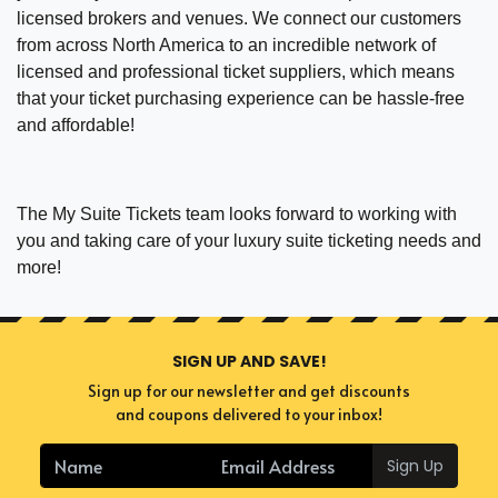
licensed brokers and venues. We connect our customers
from across North America to an incredible network of
licensed and professional ticket suppliers, which means
that your ticket purchasing experience can be hassle-free
and affordable!
The My Suite Tickets team looks forward to working with
you and taking care of your luxury suite ticketing needs and
more!
SIGN UP AND SAVE!
Sign up for our newsletter and get discounts
and coupons delivered to your inbox!
Sign Up