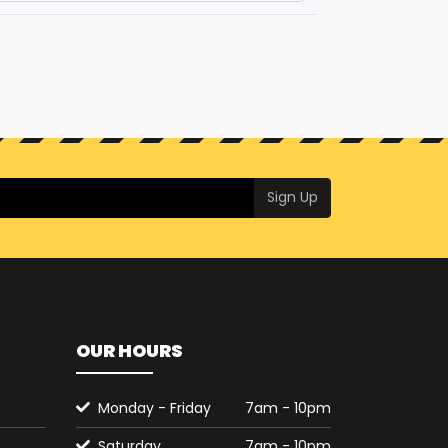
Sign Up
OUR HOURS
Monday - Friday
7am - 10pm
Saturday
7am - 10pm