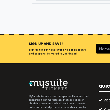
SIGN UP AND SAVE!
Sign up for our newsletter and get discounts
and coupons delivered to your inbox!
QUIC
MySuiteTickets.com is an independently owned and
Abo
operated, ticket marketplace that specializes in
obtaining premium and sold out tickets to events
nationwide. Ticket prices are dependent upon the
Con