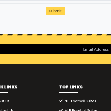
Submit
K LINKS
TOP LINKS
ut Us
NFL Football Suites
tact Us
MLB Baseball Suites