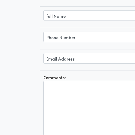
Comments: