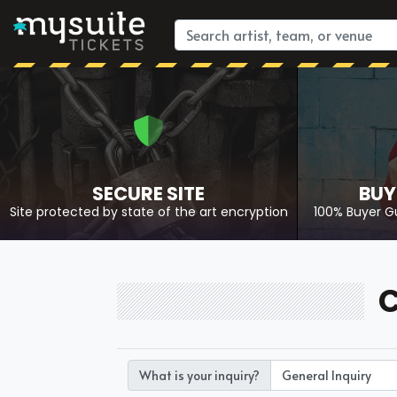
SECURE SITE
BUY
Site protected by state of the art encryption
100% Buyer G
C
What is your inquiry?