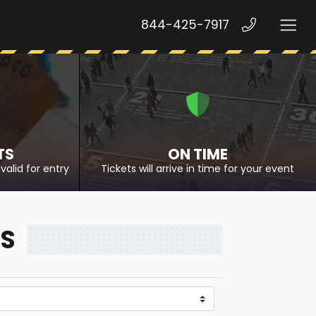
844-425-7917
TS
ON TIME
valid for entry
Tickets will arrive in time for your event
TS