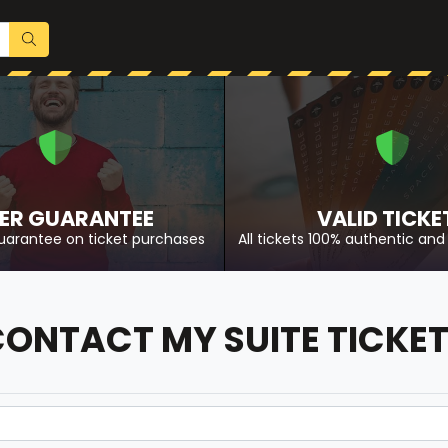
ER GUARANTEE
VALID TICKE
uarantee on ticket purchases
All tickets 100% authentic and 
ONTACT MY SUITE TICKE