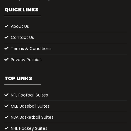
QUICK LINKS
About Us
Contact Us
Terms & Conditions
Privacy Policies
TOP LINKS
NFL Football Suites
MLB Baseball Suites
NBA Basketball Suites
NHL Hockey Suites