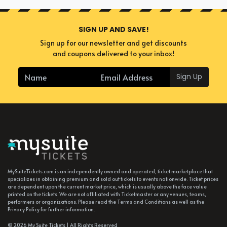
SIGN UP AND SAVE!
Sign up for our newsletter and get discounts
and coupons delivered to your inbox!
Sign Up
MySuiteTickets.com is an independently owned and operated, ticket marketplace that
specializes in obtaining premium and sold out tickets to events nationwide. Ticket prices
are dependent upon the current market price, which is usually above the face value
printed on the tickets. We are not affiliated with Ticketmaster or any venues, teams,
performers or organizations. Please read the Terms and Conditions as well as the
Privacy Policy for further information.
© 2026 My Suite Tickets | All Rights Reserved