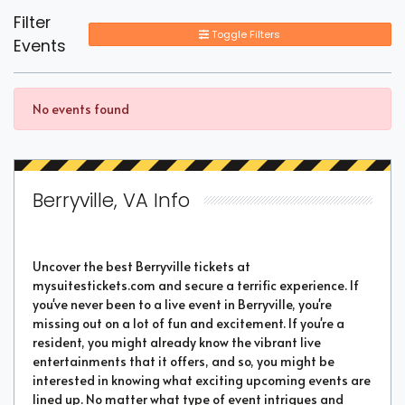
Filter
Toggle Filters
Events
No events found
Berryville, VA Info
Uncover the best Berryville tickets at
mysuitestickets.com and secure a terrific experience. If
you've never been to a live event in Berryville, you're
missing out on a lot of fun and excitement. If you're a
resident, you might already know the vibrant live
entertainments that it offers, and so, you might be
interested in knowing what exciting upcoming events are
lined up. No matter what type of event intrigues and