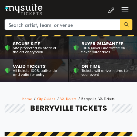
SECURE SITE
BUYER GUARANTEE
Site protected by state of
100% Buyer Guarantee on
the art encryption
ticket purchases
VALID TICKETS
ON TIME
All tickets 100% authentic
Tickets will arrive in time for
and valid for entry
your event
Home
City Guides
VA Tickets
Berryville, VA Tickets
BERRYVILLE TICKETS