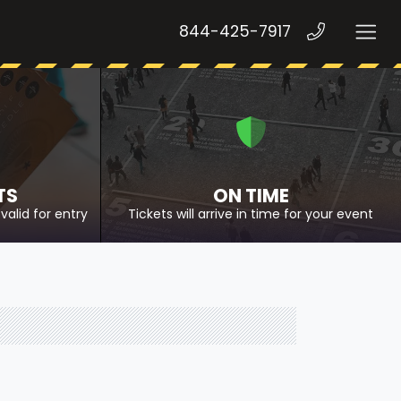
844-425-7917
TS
ON TIME
valid for entry
Tickets will arrive in time for your event