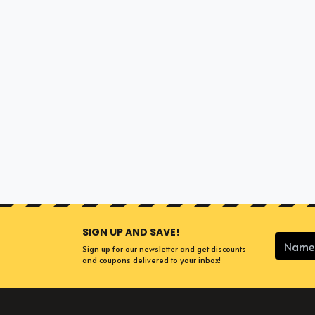
SIGN UP AND SAVE!
Sign up for our newsletter and get discounts
and coupons delivered to your inbox!