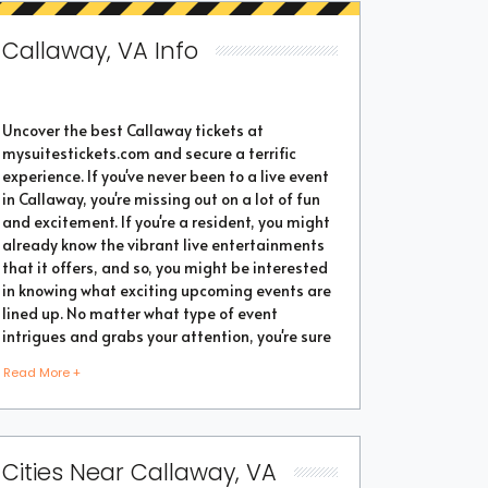
Callaway, VA Info
Uncover the best Callaway tickets at
mysuitestickets.com and secure a terrific
experience. If you've never been to a live event
in Callaway, you're missing out on a lot of fun
and excitement. If you're a resident, you might
already know the vibrant live entertainments
that it offers, and so, you might be interested
in knowing what exciting upcoming events are
lined up. No matter what type of event
intrigues and grabs your attention, you're sure
to find the perfect one as the city thrives with
Read More +
popular events throughout the year. Purchase
the best tickets from us and secure a
memorable chapter of your life.
Cities Near Callaway, VA