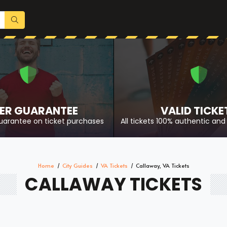
ER GUARANTEE
VALID TICKE
uarantee on ticket purchases
All tickets 100% authentic and 
Home
City Guides
VA Tickets
Callaway, VA Tickets
CALLAWAY TICKETS