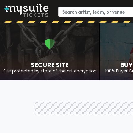
SECURE SITE
BUY
Site protected by state of the art encryption
100% Buyer G