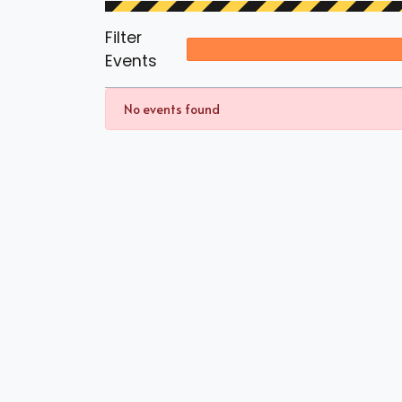
Filter
Events
No events found